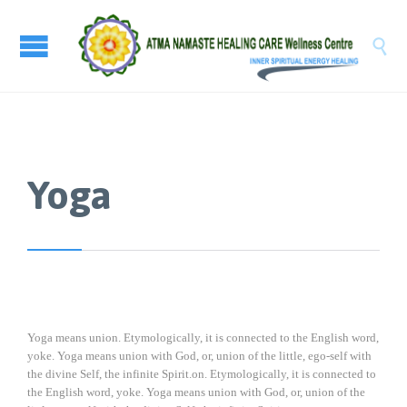

Yoga
Yoga means union. Etymologically, it is connected to the English word,
yoke. Yoga means union with God, or, union of the little, ego-self with
the divine Self, the infinite Spirit.on. Etymologically, it is connected to
the English word, yoke. Yoga means union with God, or, union of the