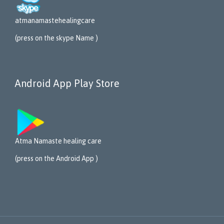
atmanamastehealing
care
(press on the skype Name )
Android App Play Store
Atma Namaste healing care
(press on the Android App )