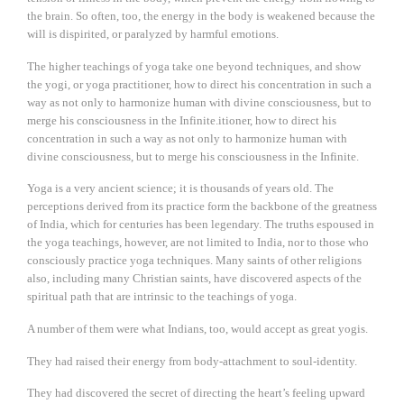
the brain. So often, too, the energy in the body is weakened because the
will is dispirited, or paralyzed by harmful emotions.
The higher teachings of yoga take one beyond techniques, and show
the yogi, or yoga practitioner, how to direct his concentration in such a
way as not only to harmonize human with divine consciousness, but to
merge his consciousness in the Infinite.itioner, how to direct his
concentration in such a way as not only to harmonize human with
divine consciousness, but to merge his consciousness in the Infinite.
Yoga is a very ancient science; it is thousands of years old. The
perceptions derived from its practice form the backbone of the greatness
of India, which for centuries has been legendary. The truths espoused in
the yoga teachings, however, are not limited to India, nor to those who
consciously practice yoga techniques. Many saints of other religions
also, including many Christian saints, have discovered aspects of the
spiritual path that are intrinsic to the teachings of yoga.
A number of them were what Indians, too, would accept as great yogis.
They had raised their energy from body-attachment to soul-identity.
They had discovered the secret of directing the heart’s feeling upward