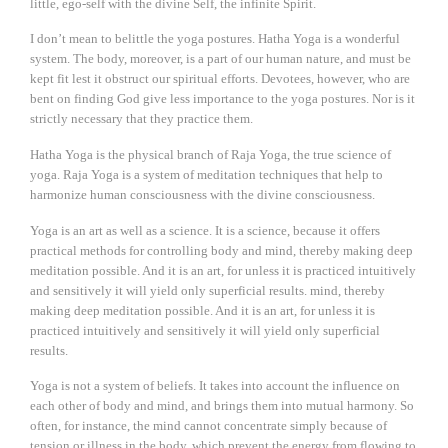
little, ego-self with the divine Self, the infinite Spirit.
I don’t mean to belittle the yoga postures. Hatha Yoga is a wonderful
system. The body, moreover, is a part of our human nature, and must be
kept fit lest it obstruct our spiritual efforts. Devotees, however, who are
bent on finding God give less importance to the yoga postures. Nor is it
strictly necessary that they practice them.
Hatha Yoga is the physical branch of Raja Yoga, the true science of
yoga. Raja Yoga is a system of meditation techniques that help to
harmonize human consciousness with the divine consciousness.
Yoga is an art as well as a science. It is a science, because it offers
practical methods for controlling body and mind, thereby making deep
meditation possible. And it is an art, for unless it is practiced intuitively
and sensitively it will yield only superficial results. mind, thereby
making deep meditation possible. And it is an art, for unless it is
practiced intuitively and sensitively it will yield only superficial
results.
Yoga is not a system of beliefs. It takes into account the influence on
each other of body and mind, and brings them into mutual harmony. So
often, for instance, the mind cannot concentrate simply because of
tension or illness in the body, which prevent the energy from flowing to