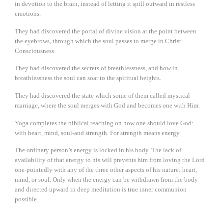
in devotion to the brain, instead of letting it spill outward in restless
emotions.
They had discovered the portal of divine vision at the point between
the eyebrows, through which the soul passes to merge in Christ
Consciousness.
They had discovered the secrets of breathlessness, and how in
breathlessness the soul can soar to the spiritual heights.
They had discovered the state which some of them called mystical
marriage, where the soul merges with God and becomes one with Him.
Yoga completes the biblical teaching on how one should love God:
with heart, mind, soul-and strength. For strength means energy.
The ordinary person’s energy is locked in his body. The lack of
availability of that energy to his will prevents him from loving the Lord
one-pointedly with any of the three other aspects of his nature: heart,
mind, or soul. Only when the energy can be withdrawn from the body
and directed upward in deep meditation is true inner communion
possible.