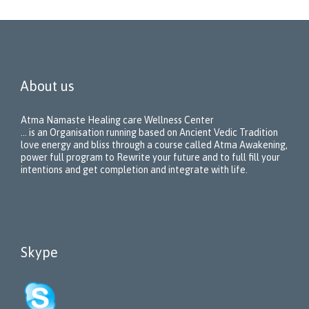
About us
Atma Namaste Healing care Wellness Center
… is an Organisation running based on Ancient Vedic Tradition
love energy and bliss through a course called Atma Awakening,
power full program to Rewrite your future and to full fill your
intentions and get completion and integrate with life.
Skype