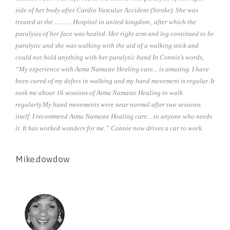
side of her body after Cardio Vascular Accident (Stroke). She was
treated at the ........... Hospital in united kingdom , after which the
paralysis of her face was healed. Her right arm and leg continued to be
paralytic and she was walking with the aid of a walking stick and
could not hold anything with her paralytic hand.In Connie’s words,
“My experience with Atma Namaste Healing care... is amazing. I have
been cured of my defect in walking and my hand movement is regular. It
took me about 16 sessions of Atma Namaste Healing to walk
regularly.My hand movements were near normal after two sessions
itself. I recommend Atma Namaste Healing care... to anyone who needs
it. It has worked wonders for me.” Connie now drives a car to work.
Mike.dowdow