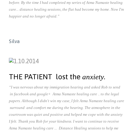
before. By the time I had completed my series of Atma Namaste healing
care... distance healing sessions, the flat had become my home. Now I'm
happier and no longer afraid.”
Silva
THE PATIENT lost the
.
anxiety
“I was nervous about my immigration hearing and asked Rob to send
in facebook and google+ Atma Namaste healing care .. to the legal
papers. Although I didn't win my case, I felt Atma Namaste healing care
surround and comfort me during the hearing. The atmosphere in the
courtroom was quiet and positive and helped me cope with the anxiety
I felt. Thank you Rob for your kindness. I want to continue to receive
Atma Namaste healing care ... Distance Healing sessions to help me