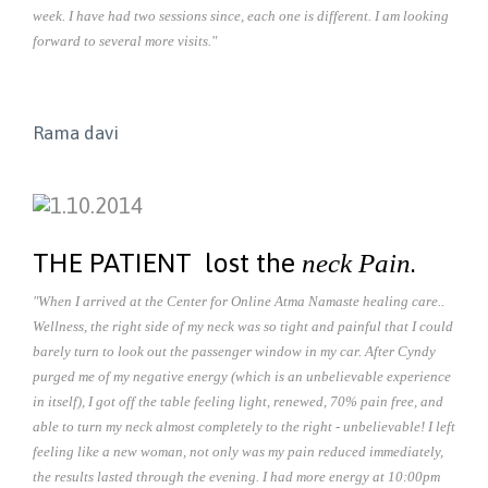
week. I have had two sessions since, each one is different. I am looking
forward to several more visits."
Rama davi
THE PATIENT lost the
.
neck Pain
"When I arrived at the Center for Online Atma Namaste healing care..
Wellness, the right side of my neck was so tight and painful that I could
barely turn to look out the passenger window in my car. After Cyndy
purged me of my negative energy (which is an unbelievable experience
in itself), I got off the table feeling light, renewed, 70% pain free, and
able to turn my neck almost completely to the right - unbelievable! I left
feeling like a new woman, not only was my pain reduced immediately,
the results lasted through the evening. I had more energy at 10:00pm