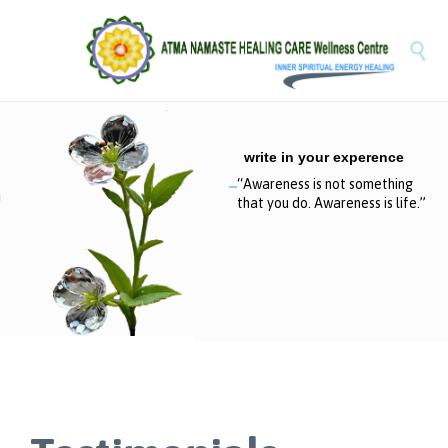

write in your experence
“
A
w
a
r
e
n
e
s
s
i
s
n
o
t
s
o
m
e
t
h
i
n
g
t
h
a
t
y
o
u
d
o
.
A
w
a
r
e
n
e
s
s
i
s
l
i
f
e
.
”