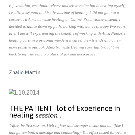
rejuvenation, emotional release and stress reduction.
In healing myself,
I realized my path in this life was one of healing. I did not go into a
career as a Atma namaste healing on Online Practitioner, instead, I
decided to dance down my path, working with dance therapy.
Two years
later I am still experiencing the benefits of working with Atma Namaste
healing care in a personal way.
A new career, new friends and a new
more positive outlook. Atma Namaste Healing care has brought me
back to my true self, to a place of joy and deep peace.
Zhalie Martin
THE PATIENT lot of Experience in
healing
.
session
"After the first session, I felt lighter and stronger inside and out (like I
had gotten both a massage and counseling). The effect lasted for over a