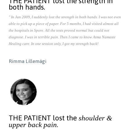
THE PATIENT lost the strength in
both hands.
" In Jan 2009, I suddenly lost the strength in both hands. I was not even
able to pick up a piece of paper. For 5 months, I had visited almost all
the hospitals in Spore. All the tests proved normal but could not
diagnose. I was in terrible pain. Then I came to know Atma Namaste
Healing care. In one session only, I got my strength back!
Rimma Lillemägi
THE PATIENT lost the
shoulder &
.
upper back pain