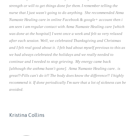
strength or will to get things done for them. I remember telling the
nurse that I just wasn't going to do anything.
She recommended Atma
Namaste Healing care in online Facebook & google+ account then i
am seen i am regular contact with Atma Namaste Healing care [which
was done at the hospital] I went once a week and felt so very relaxed
after each session. Well, we celebrated Thanksgiving and Christmas
and I felt real good about it.
I felt bad about myself previous to this as
we had always celebrated the holidays and we really needed to
continue and I needed to stop grieving.
My energy came back
[although the asthma hasn't gone].
Atma Namaste Healing care.. is
great!!-Pills can't do it!! The body does know the difference!!
I highly
recommend it. If done periodically I'm sure that a lot of sickness can be
avoided.
Kristina Collins