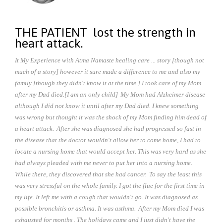
THE PATIENT lost the strength in
heart attack.
It My Experience with Atma Namaste healing care ... story [though not
much of a story] however it sure made a difference to me and also my
family [though they didn't know it at the time.] I took care of my Mom
after my Dad died.[I am an only child]
My Mom had Alzheimer disease
although I did not know it until after my Dad died. I knew something
was wrong but thought it was the shock of my Mom finding him dead of
a heart attack.
After she was diagnosed she had progressed so fast in
the disease that the doctor wouldn't allow her to come home, I had to
locate a nursing home that would accept her. This was very hard as she
had always pleaded with me never to put her into a nursing home.
While there, they discovered that she had cancer.
To say the least this
was very stressful on the whole family. I got the flue for the first time in
my life. It left me with a cough that wouldn't go. It was diagnosed as
possible bronchitis or asthma. It was asthma.
After my Mom died I was
exhausted for months . The holidays came and I just didn't have the