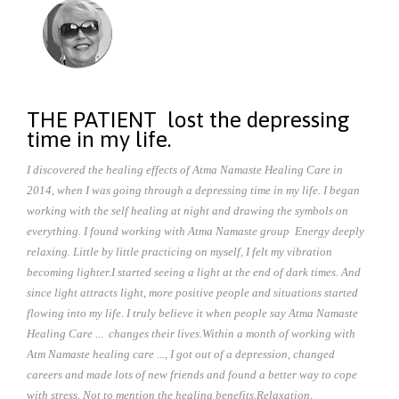
THE PATIENT lost the depressing
time in my life.
I discovered the healing effects of Atma Namaste Healing Care in
2014, when I was going through a depressing time in my life.
I began
working with the self healing at night and drawing the symbols on
everything. I found working with Atma Namaste group Energy deeply
relaxing. Little by little practicing on myself, I felt my vibration
becoming lighter.
I started seeing a light at the end of dark times. And
since light attracts light, more positive people and situations started
flowing into my life. I truly believe it when people say Atma Namaste
Healing Care ... changes their lives.
Within a month of working with
Atm Namaste healing care ..., I got out of a depression, changed
careers and made lots of new friends and found a better way to cope
with stress. Not to mention the healing benefits.
Relaxation,