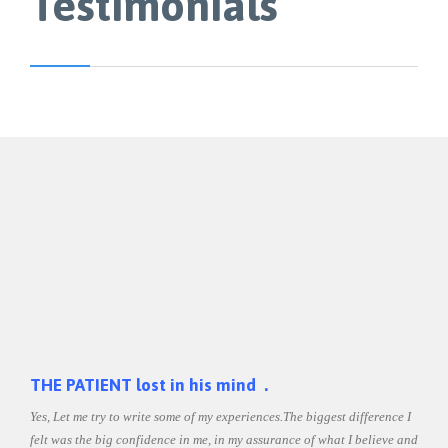
Testimonials
THE
THE PATIENT lost in his mind .
Yes, Let me try to write some of my experiences.The biggest difference I
Shilp
ht
felt was the big confidence in me, in my assurance of what I believe and
was a