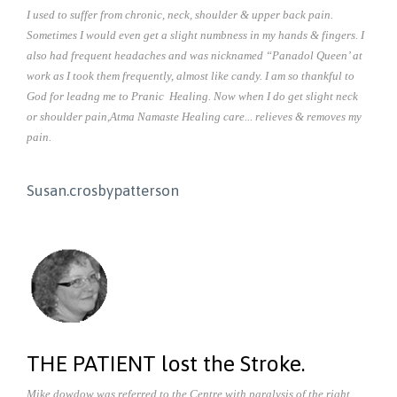
I used to suffer from chronic, neck, shoulder & upper back pain.
Sometimes I would even get a slight numbness in my hands & fingers. I
also had frequent headaches and was nicknamed “Panadol Queen’ at
work as I took them frequently, almost like candy. I am so thankful to
God for leadng me to Pranic Healing. Now when I do get slight neck
or shoulder pain,Atma Namaste Healing care... relieves & removes my
pain.
Susan.crosbypatterson
THE PATIENT lost the Stroke.
Mike.dowdow was referred to the Centre with paralysis of the right