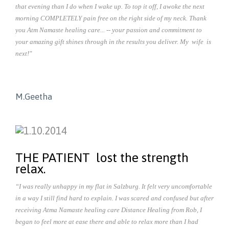
that evening than I do when I wake up. To top it off, I awoke the next
morning COMPLETELY pain free on the right side of my neck. Thank
you Atm Namaste healing care... -- your passion and commitment to
your amazing gift shines through in the results you deliver. My wife is
next!"
M.Geetha
THE PATIENT lost the strength
relax.
“I was really unhappy in my flat in Salzburg. It felt very uncomfortable
in a way I still find hard to explain. I was scared and confused but after
receiving Atma Namaste healing care Distance Healing from Rob, I
began to feel more at ease there and able to relax more than I had