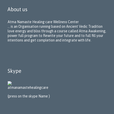
About us
Atma Namaste Healing care Wellness Center
… is an Organisation running based on Ancient Vedic Tradition
love energy and bliss through a course called Atma Awakening,
power full program to Rewrite your future and to full fill your
intentions and get completion and integrate with life.
Skype
atmanamastehealing
care
(press on the skype Name )