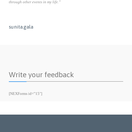
through other events in my life.”
sunita.gala
Write your feedback
[NEXForms id=”15″]