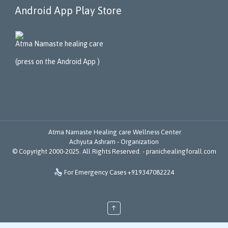
Android App Play Store
Atma Namaste healing care
(press on the Android App )
Atma Namaste Healing care Wellness Center
Achyuta Ashram - Organization
© Copyright 2000-2025. All Rights Reserved. -
pranichealingforall.com

For Emergency Cases +919347082224
↑