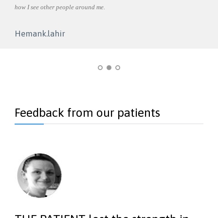
how I see other people around me.
angry
Care.
 to be
Hemank.lahir
Shi
Feedback from our patients