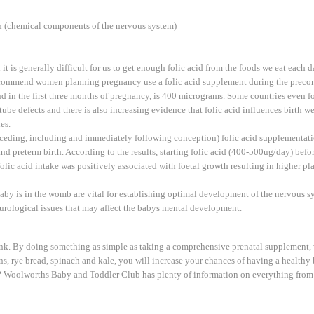
in (chemical components of the nervous system)
it is generally difficult for us to get enough folic acid from the foods we eat each d
commend women planning pregnancy use a folic acid supplement during the precon
n the first three months of pregnancy, is 400 micrograms. Some countries even for
be defects and there is also increasing evidence that folic acid influences birth we
es.
ceding, including and immediately following conception) folic acid supplementatio
and preterm birth. According to the results, starting folic acid (400-500ug/day) bef
ic acid intake was positively associated with foetal growth resulting in higher pl
baby is in the womb are vital for establishing optimal development of the nervous 
eurological issues that may affect the babys mental development.
ink. By doing something as simple as taking a comprehensive prenatal supplement, 
eans, rye bread, spinach and kale, you will increase your chances of having a health
 Woolworths Baby and Toddler Club has plenty of information on everything from fe