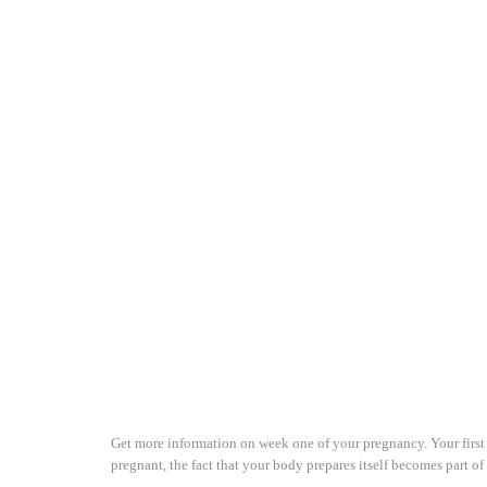
Get more information on week one of your pregnancy. Your first 
pregnant, the fact that your body prepares itself becomes part 