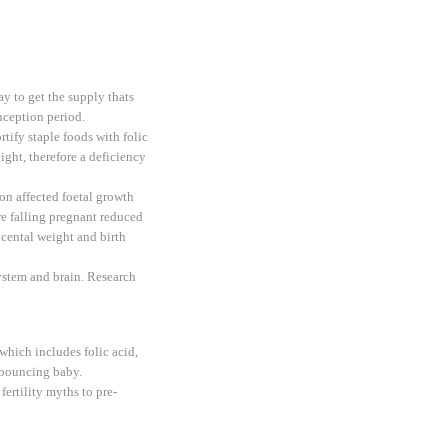
ay to get the supply thats
ception period.
tify staple foods with folic
ight, therefore a deficiency
n affected foetal growth
ore falling pregnant reduced
acental weight and birth
system and brain. Research
which includes folic acid,
y bouncing baby.
rtility myths to pre-