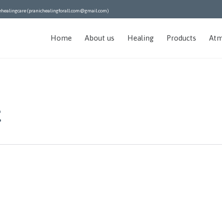
ehealingcare (pranichealingforall.com@gmail.com)
Home
About us
Healing
Products
Atm
t