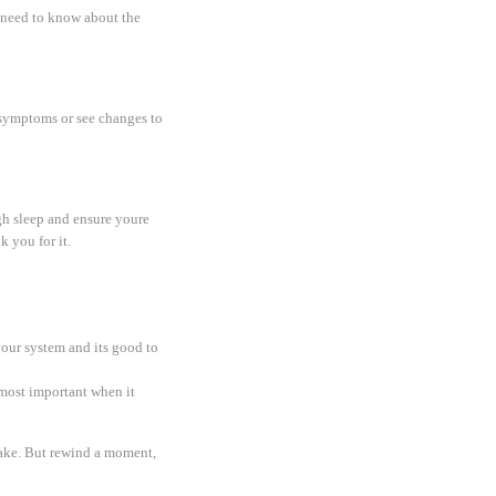
u need to know about the
f symptoms or see changes to
gh sleep and ensure youre
k you for it.
your system and its good to
 most important when it
take. But rewind a moment,