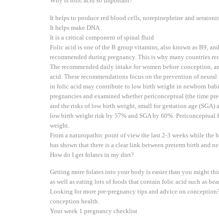
Why is folic acid so important?
It helps to produce red blood cells, norepinephrine and seraton
It helps make DNA
It is a critical component of spinal fluid
Folic acid is one of the B group vitamins, also known as B9, and 
recommended during pregnancy. This is why many countries re
The recommended daily intake for women before conception, and i
acid. These recommendations focus on the prevention of neural tu
in folic acid may contribute to low birth weight in newborn babi
pregnancies and examined whether periconceptual (the time pre
and the risks of low birth weight, small for gestation age (SGA) 
low birth weight risk by 57% and SGA by 60%. Periconceptual fol
weight.
From a naturopathic point of view the last 2-3 weeks while the 
has shown that there is a clear link between preterm birth and n
How do I get folates in my diet?
Getting more folates into your body is easier than you might th
as well as eating lots of foods that contain folic acid such as b
Looking for more pre-pregnancy tips and advice on conception?
conception health.
Your week 1 pregnancy checklist