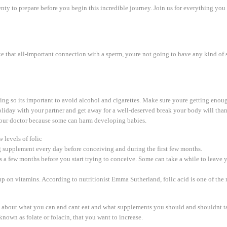
plenty to prepare before you begin this incredible journey. Join us for everything yo
make that all-important connection with a sperm, youre not going to have any kind o
ing so its important to avoid alcohol and cigarettes. Make sure youre getting enou
 holiday with your partner and get away for a well-deserved break your body will than
 your doctor because some can harm developing babies.
 levels of folic
 supplement every day before conceiving and during the first few months.
ods a few months before you start trying to conceive. Some can take a while to leave 
up on vitamins. According to nutritionist Emma Sutherland, folic acid is one of the
es about what you can and cant eat and what supplements you should and shouldnt 
 known as folate or folacin, that you want to increase.