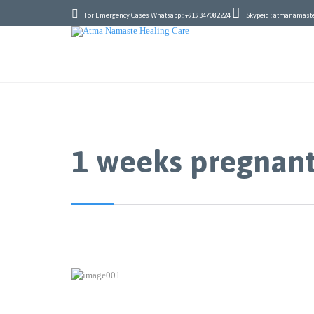


For Emergency Cases Whatsapp : +919347082224
Skypeid : atmanamast
1 weeks pregnan