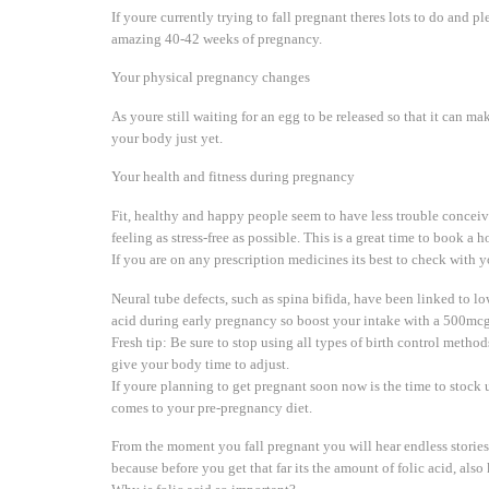
If youre currently trying to fall pregnant theres lots to do and 
amazing 40-42 weeks of pregnancy.
Your physical pregnancy changes
As youre still waiting for an egg to be released so that it can 
your body just yet.
Your health and fitness during pregnancy
Fit, healthy and happy people seem to have less trouble conceiv
feeling as stress-free as possible. This is a great time to book a
If you are on any prescription medicines its best to check with
Neural tube defects, such as spina bifida, have been linked to low
acid during early pregnancy so boost your intake with a 500mcg
Fresh tip: Be sure to stop using all types of birth control meth
give your body time to adjust.
If youre planning to get pregnant soon now is the time to stock 
comes to your pre-pregnancy diet.
From the moment you fall pregnant you will hear endless stori
because before you get that far its the amount of folic acid, also