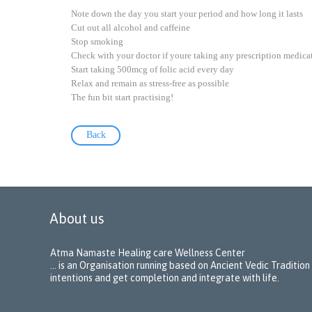
Note down the day you start your period and how long it lasts
Cut out all alcohol and caffeine
Stop smoking
Check with your doctor if youre taking any prescription medica
Start taking 500mcg of folic acid every day
Relax and remain as stress-free as possible
The fun bit start practising!
Back
About us
Atma Namaste Healing care Wellness Center
… is an Organisation running based on Ancient Vedic Tradition
intentions and get completion and integrate with life.