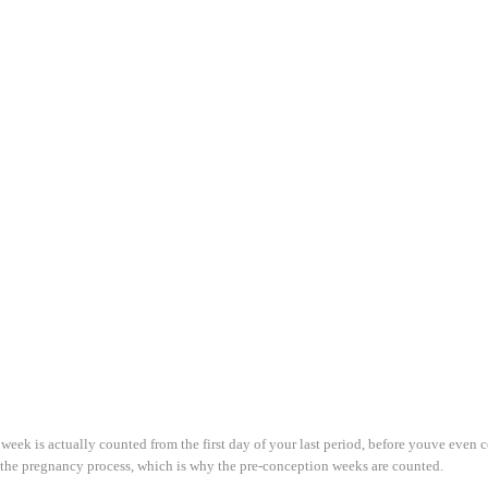
week is actually counted from the first day of your last period, before youve even
of the pregnancy process, which is why the pre-conception weeks are counted.