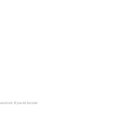
 conceived. If you do become