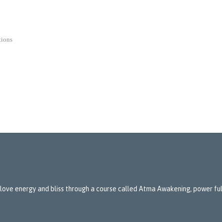
tions
 love energy and bliss through a course called Atma Awakening, power full