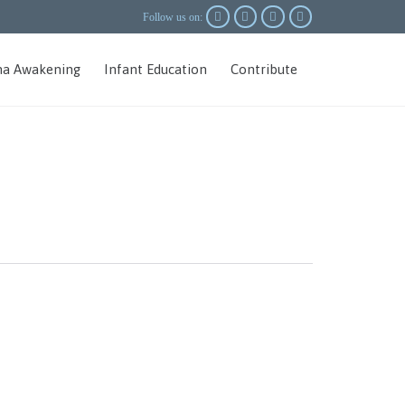




Follow us on:
Skip
a Awakening
Infant Education
Contribute
to
content