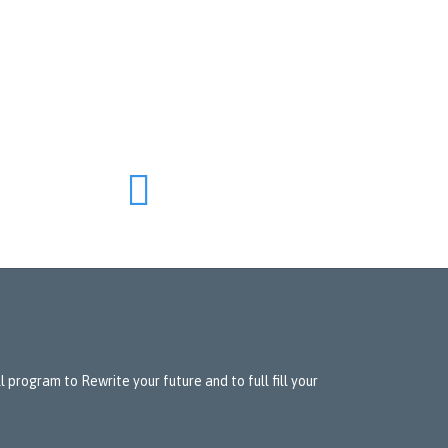

 program to Rewrite your future and to full fill your