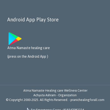
Android App Play Store
Atma Namaste healing care
(press on the Android App )
Atma Namaste Healing care Wellness Center
Achyuta Ashram - Organization
© Copyright 2000-2025. All Rights Reserved. -
pranichealingforall.com

For Emergency Cases +919347082224