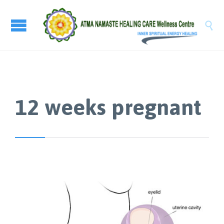

12 weeks pregnant