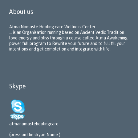
About us
Atma Namaste Healing care Wellness Center
… is an Organisation running based on Ancient Vedic Tradition
love energy and bliss through a course called Atma Awakening,
power full program to Rewrite your future and to full fill your
intentions and get completion and integrate with life.
Skype
atmanamastehealing
care
(press on the skype Name )