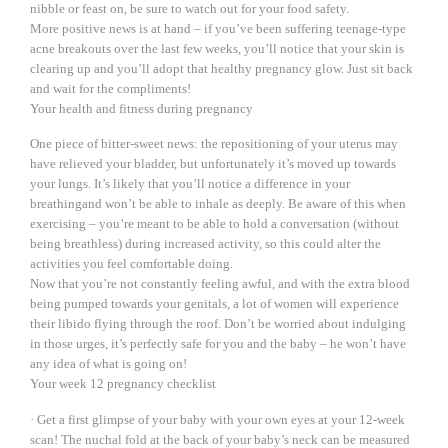
nibble or feast on, be sure to watch out for your food safety.
More positive news is at hand – if you’ve been suffering teenage-type
acne breakouts over the last few weeks, you’ll notice that your skin is
clearing up and you’ll adopt that healthy pregnancy glow. Just sit back
and wait for the compliments!
Your health and fitness during pregnancy
One piece of bitter-sweet news: the repositioning of your uterus may
have relieved your bladder, but unfortunately it’s moved up towards
your lungs. It’s likely that you’ll notice a difference in your
breathingand won’t be able to inhale as deeply. Be aware of this when
exercising – you’re meant to be able to hold a conversation (without
being breathless) during increased activity, so this could alter the
activities you feel comfortable doing.
Now that you’re not constantly feeling awful, and with the extra blood
being pumped towards your genitals, a lot of women will experience
their libido flying through the roof. Don’t be worried about indulging
in those urges, it’s perfectly safe for you and the baby – he won’t have
any idea of what is going on!
Your week 12 pregnancy checklist
· Get a first glimpse of your baby with your own eyes at your 12-week
scan! The nuchal fold at the back of your baby’s neck can be measured