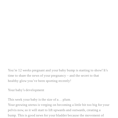
You’re 12 weeks pregnant and your baby bump is starting to show! It’s
time to share the news of your pregnancy – and the secret to that
healthy glow you’ve been sporting recently!
Your baby’s development
This week your baby is the size of a… plum.
Your growing uterus is verging on becoming a little bit too big for your
pelvis now, so it will start to lift upwards and outwards, creating a
bump. This is good news for your bladder because the movement of