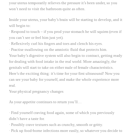
your uterus temporarily relieves the pressure it’s been under, so you
won’t need to visit the bathroom quite as often.
Inside your uterus, your baby’s brain will be starting to develop, and it
will begin to:
· Respond to touch – if you prod your stomach he will squirm (even if
you can’t see or feel him just yet).
· Reflexively curl his fingers and toes and clench his eyes.
· Practise swallowing on the amniotic fluid that protects him.
Your baby’s digestive system will also begin to contract, getting ready
for dealing with food intake in the real world. More amazingly, the
genitals will start to take on either male of female characteristics.
Here’s the exciting thing: it’s time for your first ultrasound! Now you
can see your baby for yourself, and make the whole experience more
real.
Your physical pregnancy changes
As your appetite continues to return you’ll…
· Find yourself craving food again, some of which you previously
didn’t have a taste for.
· Possibly crave textures such as crunchy, smooth or gritty.
· Pick up food-borne infections more easily, so whatever you decide to