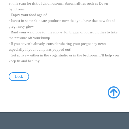
at this scan for risk of chromosomal abnormalities such as Down
Syndrome.
· Enjoy your food again!
· Invest in some skincare products now that you have that new-found
pregnancy glow.
· Raid your wardrobe (or the shops) for bigger or looser clothes to take
the pressure off your bump.
· If you haven’t already, consider sharing your pregnancy news –
especially if your bump has popped out!
· Get active – either in the yoga studio or in the bedroom. It’ll help you
keep fit and healthy.
Back
