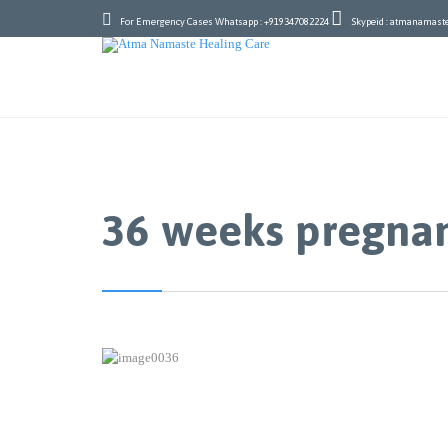


For Emergency Cases Whatsapp : +919347082224
Skypeid : atmanamast
36 weeks pregna