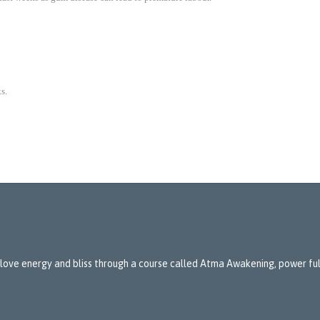
s.
 love energy and bliss through a course called Atma Awakening, power full