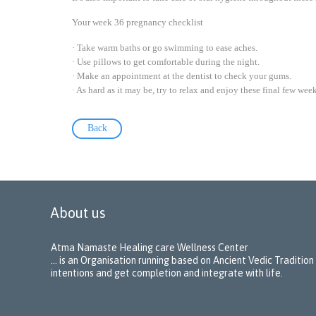
Your week 36 pregnancy checklist
· Take warm baths or go swimming to ease aches.
· Use pillows to get comfortable during the night.
· Make an appointment at the dentist to check your gums.
· As hard as it may be, try to relax and enjoy these final few week
Back
About us
Atma Namaste Healing care Wellness Center
… is an Organisation running based on Ancient Vedic Tradition
intentions and get completion and integrate with life.