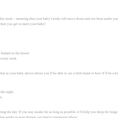
s this week – meaning that your baby’s body will move down and out from under you
before you get to meet your baby!
 formed in the bowel
t every week
t as your baby moves about you’ll be able to see a little hand or foot. It’ll be a biza
 the night.
n.
ng the day. If you stay awake for as long as possible, it’ll help you sleep for longer
 last weeks as gum disease can lead to premature labour.