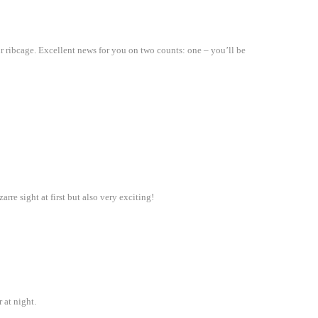
r ribcage. Excellent news for you on two counts: one – you’ll be
rre sight at first but also very exciting!
 at night.