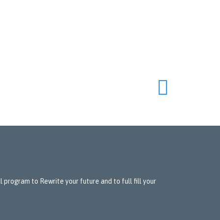

 program to Rewrite your future and to full fill your