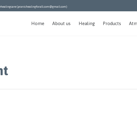
ehealingcare (pranichealingforall.com@gmail.com)
Home
About us
Healing
Products
Atm
nt