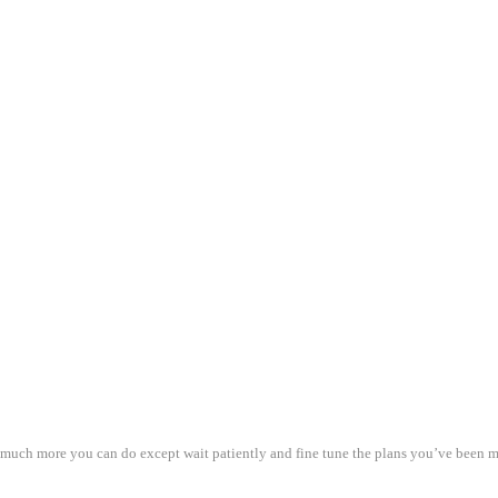
t much more you can do except wait patiently and fine tune the plans you’ve been m