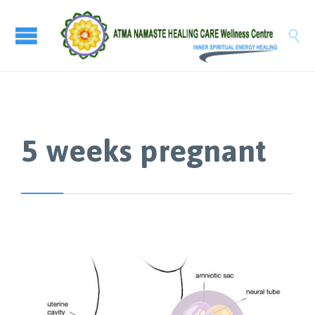

5 weeks pregnant