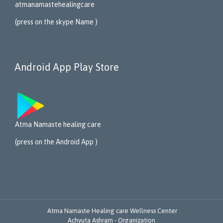
atmanamastehealing
care
(press on the skype Name )
Android App Play Store
Atma Namaste healing care
(press on the Android App )
Atma Namaste Healing care Wellness Center
Achyuta Ashram - Organization