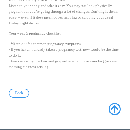
Listen to your body and take it easy. You may not look physically
pregnant but you’re going through a lot of changes. Don’t fight them,
adapt – even if it does mean power napping or skipping your usual
Friday night drinks.
Your week 5 pregnancy checklist
· Watch out for common pregnancy symptoms
· If you haven’t already taken a pregnancy test, now would be the time
to do it.
· Keep some dry crackers and ginger-based foods in your bag (in case
morning sickness sets in)
Back
