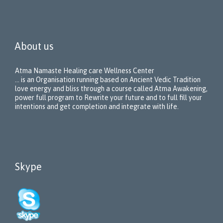
About us
Atma Namaste Healing care Wellness Center
… is an Organisation running based on Ancient Vedic Tradition
love energy and bliss through a course called Atma Awakening,
power full program to Rewrite your future and to full fill your
intentions and get completion and integrate with life.
Skype