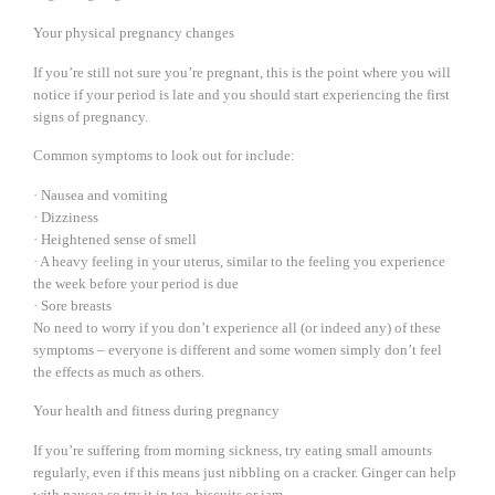
Your physical pregnancy changes
If you’re still not sure you’re pregnant, this is the point where you will
notice if your period is late and you should start experiencing the first
signs of pregnancy.
Common symptoms to look out for include:
· Nausea and vomiting
· Dizziness
· Heightened sense of smell
· A heavy feeling in your uterus, similar to the feeling you experience
the week before your period is due
· Sore breasts
No need to worry if you don’t experience all (or indeed any) of these
symptoms – everyone is different and some women simply don’t feel
the effects as much as others.
Your health and fitness during pregnancy
If you’re suffering from morning sickness, try eating small amounts
regularly, even if this means just nibbling on a cracker. Ginger can help
with nausea so try it in tea, biscuits or jam.