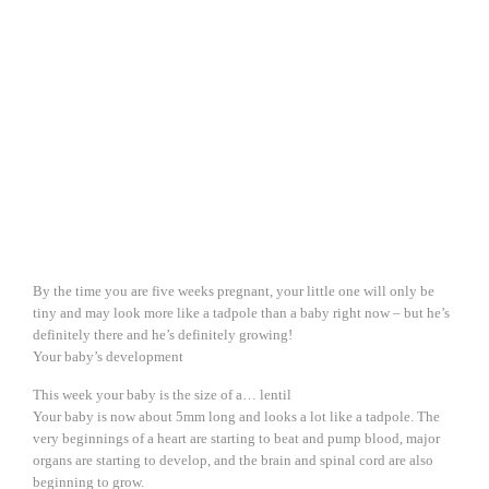
By the time you are five weeks pregnant, your little one will only be
tiny and may look more like a tadpole than a baby right now – but he’s
definitely there and he’s definitely growing!
Your baby’s development
This week your baby is the size of a… lentil
Your baby is now about 5mm long and looks a lot like a tadpole. The
very beginnings of a heart are starting to beat and pump blood, major
organs are starting to develop, and the brain and spinal cord are also
beginning to grow.