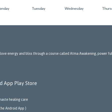
onday
Tuesday
Wednesday
Thurs
 love energy and bliss through a course called Atma Awakening, power full
d App Play Store
aste healing care
 the Android App )