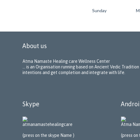
Sunday
M
About us
Atma Namaste Healing care Wellness Center
… is an Organisation running based on Ancient Vedic Tradition
intentions and get completion and integrate with life.
Skype
Androi
atmanamastehealing
care
Atma Nam
(press on the skype Name )
(press on