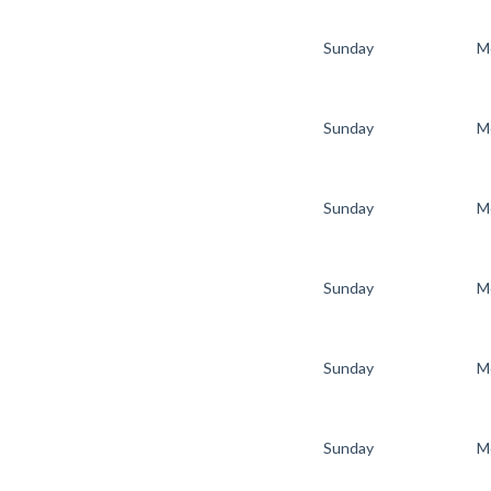
Sunday
M
Sunday
M
Sunday
M
Sunday
M
Sunday
M
Sunday
M