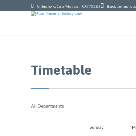


For Emergency Cases Whatsapp : +919347082224
Skypeid : atmanamast
Timetable
All Departments
Sunday
M