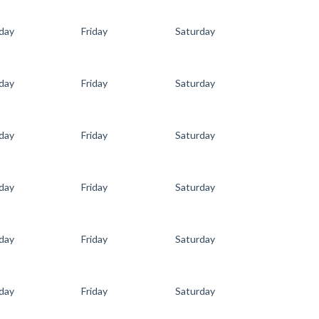
day
Friday
Saturday
day
Friday
Saturday
day
Friday
Saturday
day
Friday
Saturday
day
Friday
Saturday
day
Friday
Saturday