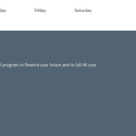
day
Friday
Saturday
 program to Rewrite your future and to full fill your