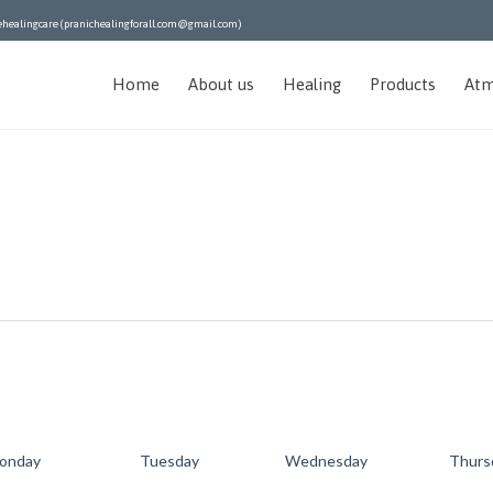
ehealingcare (pranichealingforall.com@gmail.com)
Home
About us
Healing
Products
Atm
onday
Tuesday
Wednesday
Thurs